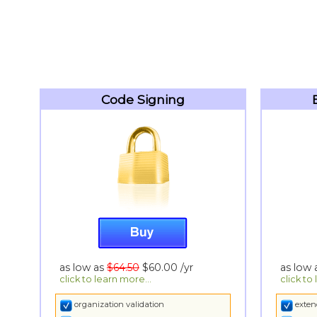
Code Signing
as low as
$64.50
$60.00
/yr
as low
click to learn more...
click to
organization validation
exten