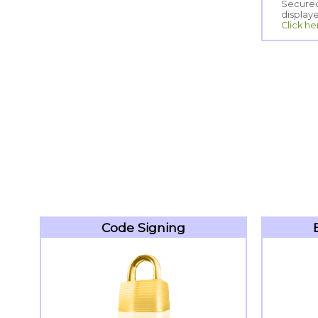
display
Click he
Code Signing