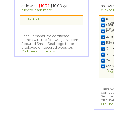
as low as
$16.34
$16.00
/yr
as low
click to learn more...
click to
...find out more
Requi
Taggi
Used 
clien
Issu
Each Personal Pro certificate
comes with the following SSL.com
Secured Smart SeaL logo to be
2048 
RSA 
displayed on secured websites.
Quick
Click here for details.
30 d
24 ho
Over 
other
...fin
Each NA
comes wi
Secured
display
Click he