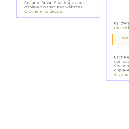
displayed on secured websites.
Click here for details.
as low
click to
...fin
Each Pe
comes wi
Secured
display
Click he