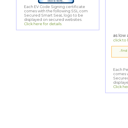
Each EV Code Signing certificate
comes with the following SSL.com
Secured Smart SeaL logo to be
displayed on secured websites.
Click here for details.
as low
click to
...fin
Each Pe
comes wi
Secured
display
Click he