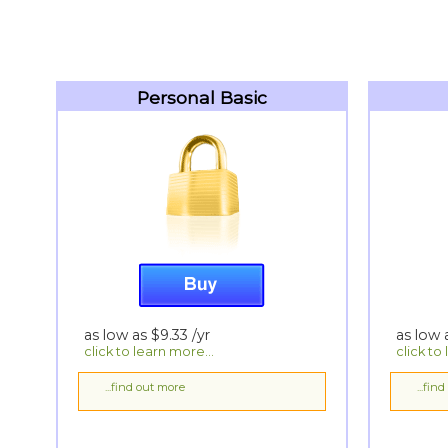
Personal Basic
as low as
$9.33
/yr
as low
click to learn more...
click to
...find out more
...fin