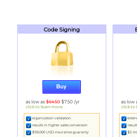
Code Signing
as low as
$64.50
$7.50
/yr
as low
click to learn more...
click to
organization validation
exten
results in higher sales conversion
resul
$150,000 USD insurance guaranty
$2 mi