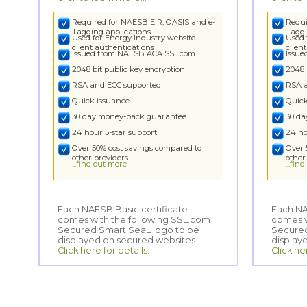
Required for NAESB EIR, OASIS and e-
Requi
Tagging applications
Taggi
Used for Energy Industry website
Used 
client authentications
clien
Issued from NAESB ACA SSL.com
Issu
2048 bit public key encryption
2048 
RSA and ECC supported
RSA 
Quick issuance
Quick
30 day money-back guarantee
30 d
24 hour 5-star support
24 ho
Over 50% cost savings compared to
Over 
other providers
other
...find out more
...fin
Each NAESB Basic certificate
comes with the following SSL.com
Secured Smart SeaL logo to be
Each NA
comes wi
Secured
displayed on secured websites.
display
Click here for details.
Click he