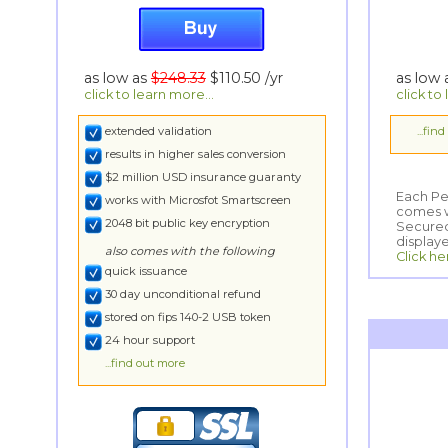
as low as
$248.33
$110.50
/yr
as low
click to learn more...
click to
extended validation
...fin
results in higher sales conversion
$2 million USD insurance guaranty
Each Per
comes wi
Secured
works with Microsfot Smartscreen
2048 bit public key encryption
display
also comes with the following
Click he
quick issuance
30 day unconditional refund
stored on fips 140-2 USB token
24 hour support
...find out more