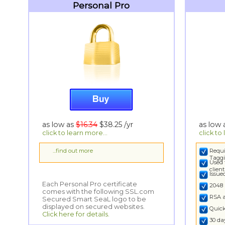
Personal Pro
as low as
$16.34
$38.25
/yr
as low
click to learn more...
click to
...find out more
Requi
Taggi
Used 
clien
Issu
Each Personal Pro certificate
comes with the following SSL.com
Secured Smart SeaL logo to be
2048 
RSA 
displayed on secured websites.
Quick
Click here for details.
30 d