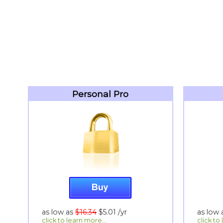
Personal Pro
as low as
$16.34
$5.01
/yr
as low
click to learn more...
click to