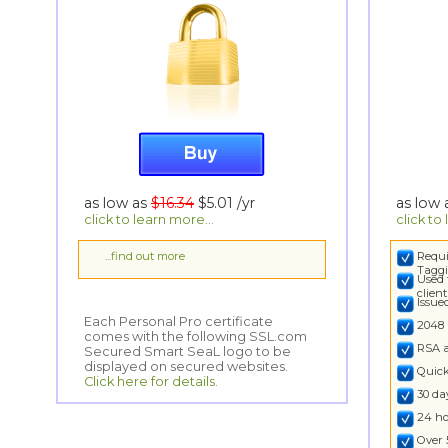
as low as
$16.34
$5.01
/yr
as low
click to learn more...
click to
...find out more
Requi
Taggi
Used 
clien
Issu
Each Personal Pro certificate
comes with the following SSL.com
Secured Smart SeaL logo to be
2048 
RSA 
displayed on secured websites.
Quick
Click here for details.
30 d
24 ho
Over 