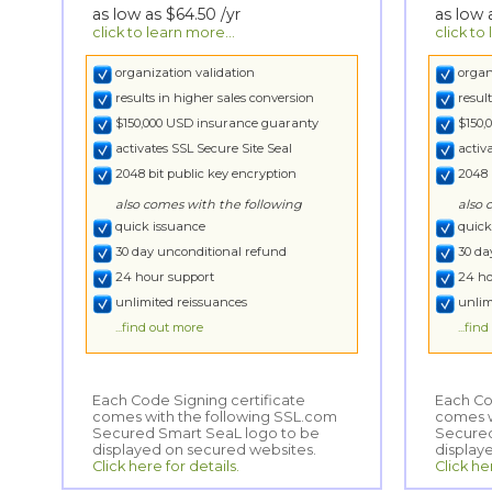
as low as
$64.50
/yr
as low
click to learn more...
click to
organization validation
organ
results in higher sales conversion
resul
$150,000 USD insurance guaranty
$150,
activates SSL Secure Site Seal
activ
2048 bit public key encryption
2048 
also comes with the following
also 
quick issuance
quick
30 day unconditional refund
30 da
24 hour support
24 ho
unlimited reissuances
unlim
...find out more
...fin
Each Code Signing certificate
comes with the following SSL.com
Secured Smart SeaL logo to be
Each Co
comes wi
Secured
displayed on secured websites.
display
Click here for details.
Click he