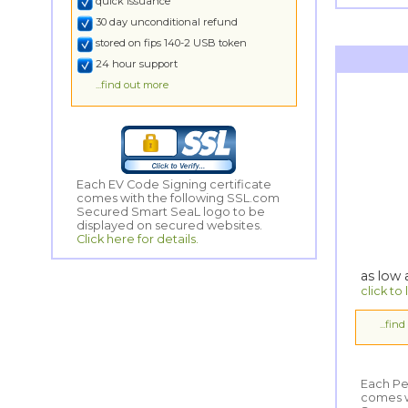
quick issuance
30 day unconditional refund
stored on fips 140-2 USB token
24 hour support
...find out more
Each EV Code Signing certificate
comes with the following SSL.com
Secured Smart SeaL logo to be
displayed on secured websites.
Click here for details.
as low
click to
...fin
Each Pe
comes wi
Secured