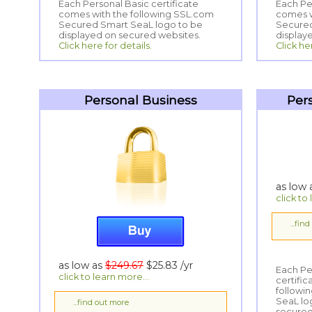
Each Personal Basic certificate
comes with the following SSL.com
Secured Smart SeaL logo to be
Each Per
comes wi
Secured
displayed on secured websites.
display
Click here for details.
Click he
Personal Business
Per
as low
click to
...fin
as low as
$249.67
$25.83
/yr
Each Pe
certifi
following
SeaL log
click to learn more...
...find out more
secured