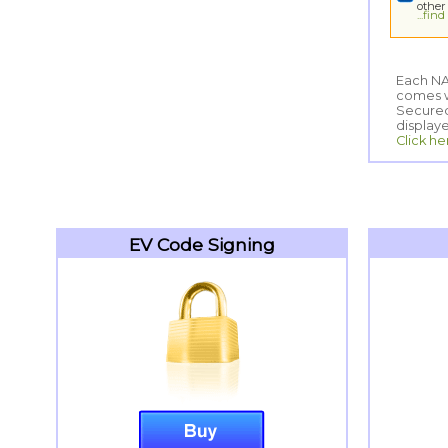
other
...fin
Each NA
comes wi
Secured
display
Click he
EV Code Signing