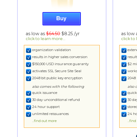
as low as
$64.50
$8.25
/yr
as low
click to learn more...
click to
organization validation
exten
results in higher sales conversion
resul
$150,000 USD insurance guaranty
$2 mi
activates SSL Secure Site Seal
works
2048 bit public key encryption
2048 
also comes with the following
also 
quick issuance
quick
30 day unconditional refund
30 da
24 hour support
store
unlimited reissuances
24 ho
...find out more
...fin