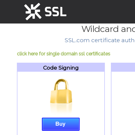
Wildcard and
SSL.com certificate autho
click here for single domain ssl certificates
Code Signing