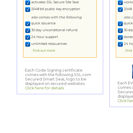
activates SSL Secure Site Seal
works
2048 bit public key encryption
2048 
also comes with the following
also 
quick issuance
quick
30 day unconditional refund
30 da
24 hour support
store
unlimited reissuances
24 ho
...find out more
...fin
Each Code Signing certificate
comes with the following SSL.com
Secured Smart SeaL logo to be
Each EV
comes w
Secured
displayed on secured websites.
Click here for details.
display
Click he