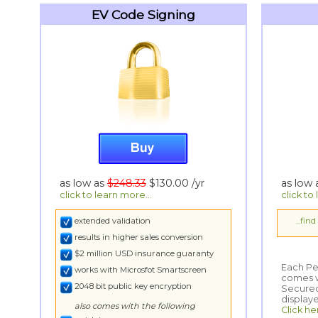
EV Code Signing
as low as
$248.33
$130.00
/yr
as low
click to learn more...
click to
extended validation
...fin
results in higher sales conversion
$2 million USD insurance guaranty
Each Per
comes wi
Secured
works with Microsfot Smartscreen
2048 bit public key encryption
display
also comes with the following
Click he