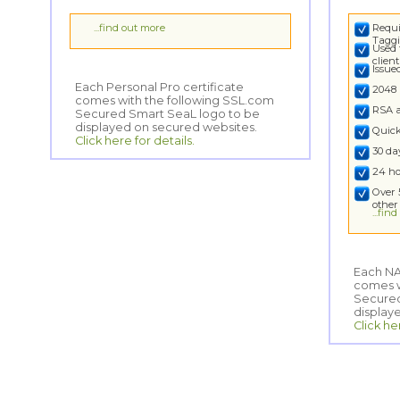
...find out more
Requi
Taggi
Used 
clien
Issu
Each Personal Pro certificate
comes with the following SSL.com
Secured Smart SeaL logo to be
2048 
RSA 
displayed on secured websites.
Quick
Click here for details.
30 d
24 ho
Over 
other
...fin
Each NA
comes wi
Secured
display
Click he