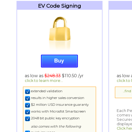
EV Code Signing
as low as
$248.33
$110.50
/yr
as low
click to learn more...
click to
extended validation
...fin
results in higher sales conversion
$2 million USD insurance guaranty
Each Per
comes wi
Secured
works with Microsfot Smartscreen
2048 bit public key encryption
display
also comes with the following
Click he