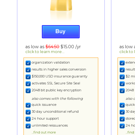
as low as
$64.50
$15.00
/yr
as low
click to learn more...
click to
organization validation
exten
results in higher sales conversion
resul
$150,000 USD insurance guaranty
$2 mi
activates SSL Secure Site Seal
works
2048 bit public key encryption
2048 
also comes with the following
also 
quick issuance
quick
30 day unconditional refund
30 da
24 hour support
store
unlimited reissuances
24 ho
...find out more
...fin