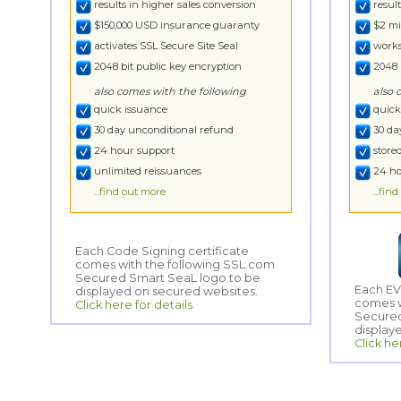
results in higher sales conversion
resul
$150,000 USD insurance guaranty
$2 mi
activates SSL Secure Site Seal
works
2048 bit public key encryption
2048 
also comes with the following
also 
quick issuance
quick
30 day unconditional refund
30 da
24 hour support
store
unlimited reissuances
24 ho
...find out more
...fin
Each Code Signing certificate
comes with the following SSL.com
Secured Smart SeaL logo to be
Each EV
comes w
Secured
displayed on secured websites.
Click here for details.
display
Click he