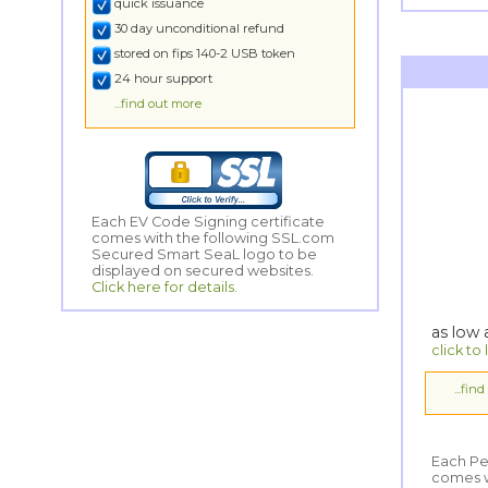
quick issuance
30 day unconditional refund
stored on fips 140-2 USB token
24 hour support
...find out more
Each EV Code Signing certificate
comes with the following SSL.com
Secured Smart SeaL logo to be
displayed on secured websites.
Click here for details.
as low
click to
...fin
Each Pe
comes wi
Secured