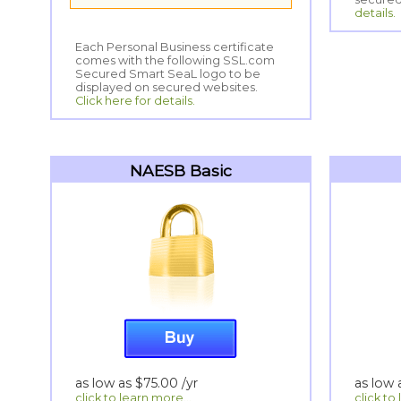
details.
Each Personal Business certificate
comes with the following SSL.com
Secured Smart SeaL logo to be
displayed on secured websites.
Click here for details.
NAESB Basic
as low as
$75.00
/yr
as low
click to learn more...
click to