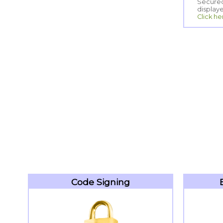
display
Click he
Code Signing