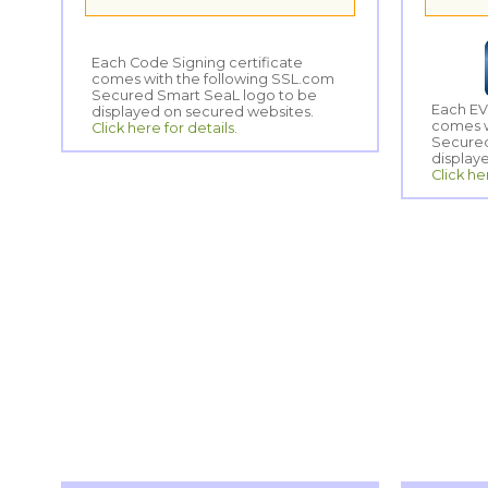
Each Code Signing certificate
comes with the following SSL.com
Secured Smart SeaL logo to be
Each EV
comes w
Secured
displayed on secured websites.
Click here for details.
display
Click he