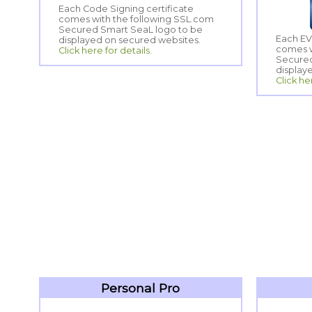
Each Code Signing certificate
comes with the following SSL.com
Secured Smart SeaL logo to be
Each EV
comes w
Secured
displayed on secured websites.
Click here for details.
display
Click he
Personal Pro