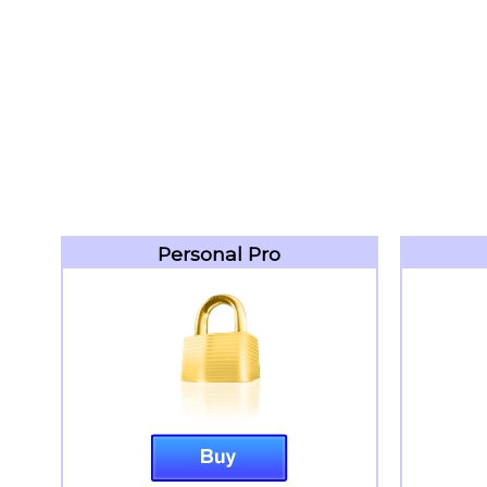
Personal Pro