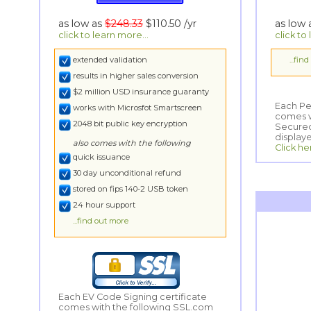
as low as
$248.33
$110.50
/yr
as low
click to learn more...
click to
extended validation
...fin
results in higher sales conversion
$2 million USD insurance guaranty
Each Per
comes wi
Secured
works with Microsfot Smartscreen
2048 bit public key encryption
display
also comes with the following
Click he
quick issuance
30 day unconditional refund
stored on fips 140-2 USB token
24 hour support
...find out more
Each EV Code Signing certificate
comes with the following SSL.com
Secured Smart SeaL logo to be