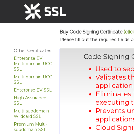
Buy Code Signing Certificate
(clic
Please fill out the required fields 
Other Certificates
Code Signing 
Enterprise EV
Multi-domain UCC
Used to se
SSL
Validates t
Multi-domain UCC
SSL
application 
Enterprise EV SSL
Eliminates 
High Assurance
executing t
SSL
Prevents un
Multi-subdomain
Wildcard SSL
applicatio
Premium Multi-
Cloud Signi
subdomain SSL