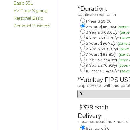
Basic SSL
*Duration:
EV Code Signing
certificate expires in
Personal Basic
1 Year $129.00
Personal Business
2 Years $116.10/yr
(
save 
3 Years $109.65/yr
(
save
Personal ID Only
4 Years $103.20/yr
(
save
Email
5 Years $96.75/yr
(
save 
NAESB Basic
6 Years $90.30/yr
(
save
7 Years $83.85/yr
(
save
8 Years $77.40/yr
(
save
9 Years $70.95/yr
(
save
10 Years $64.50/yr
(
save
*Yubikey FIPS US
ship devices with this certi
$379 each
Delivery:
issuance deadline + next d
Standard $0