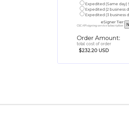
Expedited (Same day) 
Expedited (2 business 
Expedited (3 business 
eSigner Tier:
CSC API signing service subscription
Order Amount:
total cost of order
$232.20 USD