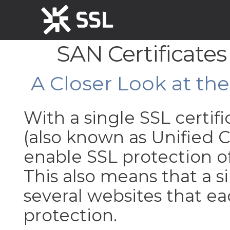
SAN Certificates
A Closer Look at th
With a single SSL certif
(also known as Unified
enable SSL protection 
This also means that a
several websites that 
protection.