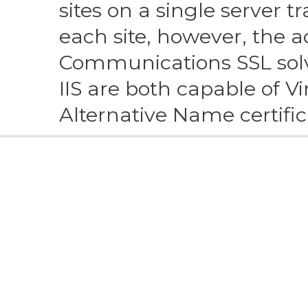
Alternative Name certific