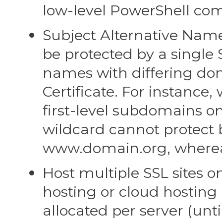
low-level PowerShell com
Subject Alternative Name
be protected by a single S
names with differing
Certificate. For instance,
first-level subdomains 
wildcard cannot pr
www.domain.org, whereas 
Host multiple SSL sites on 
hosting or cloud hostin
allocated per server (un
sites on a single server t
each site, however, t
Communications SSL solv
IIS are both capable of 