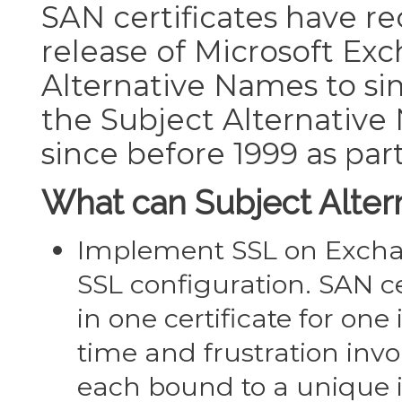
SAN certificates have re
release of Microsoft Exc
Alternative Names to sim
the Subject Alternati
since before 1999 as part
What can Subject Alter
Implement SSL on Exchan
SSL configuration. SAN ce
in one certificate for o
time and frustration inv
each bound to a unique