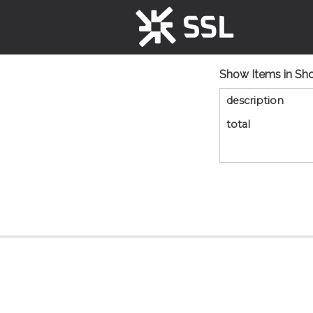
Show Items in Sh
description
total