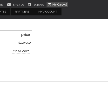
RE
Email Us
Support
My Cart (
0
)
ATES
PARTNERS
MY ACCOUNT
price
$0.00 USD
clear cart