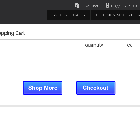
Live Chat
1-877-SSL-SECU
SSL CERTIFICATES
CODE SIGNING CERTIFIC
opping Cart
quantity
ea