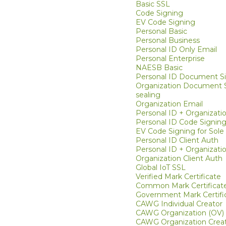
Basic SSL
Code Signing
EV Code Signing
Personal Basic
Personal Business
Personal ID Only Email
Personal Enterprise
NAESB Basic
Personal ID Document S
Organization Document S
sealing
Organization Email
Personal ID + Organizati
Personal ID Code Signin
EV Code Signing for Sole 
Personal ID Client Auth
Personal ID + Organizatio
Organization Client Auth
Global IoT SSL
Verified Mark Certificate
Common Mark Certificat
Government Mark Certifi
CAWG Individual Creator
CAWG Organization (OV)
CAWG Organization Creat