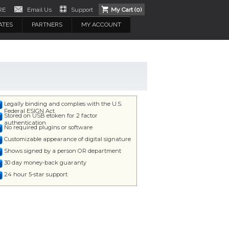
RE
Email Us
Support
My Cart (
0
)
ATES
PARTNERS
MY ACCOUNT
Legally binding and complies with the U.S.
Federal ESIGN Act
Stored on USB etoken for 2 factor
authentication
No required plugins or software
Customizable appearance of digital signature
Shows signed by a person OR department
30 day money-back guaranty
24 hour 5-star support