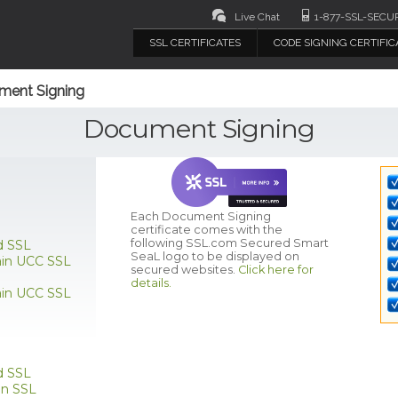
Live Chat
1-877-SSL-SECU
SSL CERTIFICATES
CODE SIGNING CERTIFIC
ment Signing
Document Signing
Each Document Signing
certificate comes with the
following SSL.com Secured Smart
SeaL logo to be displayed on
d SSL
ain UCC SSL
secured websites.
Click here for
details.
ain UCC SSL
d SSL
n SSL