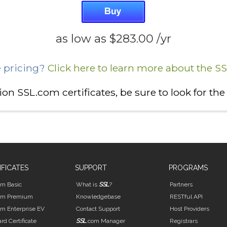
as low as
$283.00
/yr
 pricing?
Click here to learn more about the S
ation SSL.com certificates, be sure to look for t
IFICATES
SUPPORT
PROGRAMS
om Basic
What is
SSL
?
Partners
om Premium
Knowledgebase
RESTful API
om Enterprise EV
Contact Support
Host Providers
rd Certificate
SSL
.com Manager
Registrars