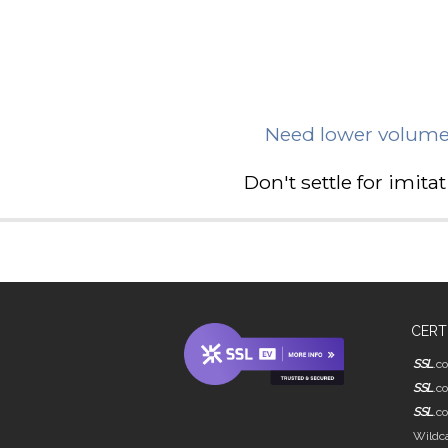
Need lower volume
Don't settle for imit
CERT
SSL
.c
SSL
.c
SSL
.c
Wildca