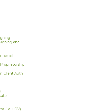
igning
igning and E-
on Email
g
Proprietorship
n Client Auth
e
cate
or (IV + OV)