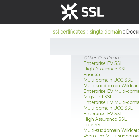
ssl certificates
::
single domain
:: Docu
Other Certificates
Enterprise EV SSL
High Assurance SSL
Free SSL
Multi-domain UCC SSL
Multi-subdomain Wildcar
Enterprise EV Multi-dom
Migrated SSL
Enterprise EV Multi-dom
Multi-domain UCC SSL
Enterprise EV SSL
High Assurance SSL
Free SSL
Multi-subdomain Wildcar
Premium Multi-subdomai