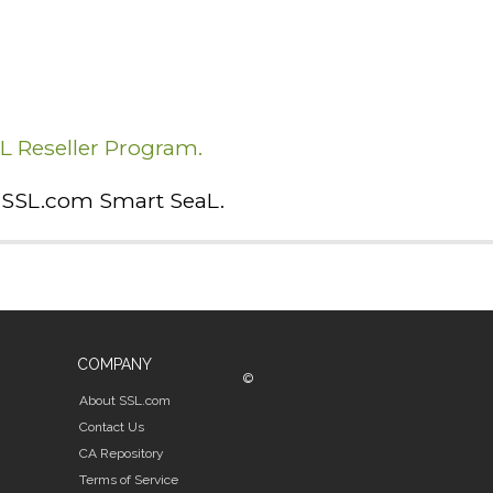
SL Reseller Program.
he SSL.com Smart SeaL.
COMPANY
©
About SSL.com
Contact Us
CA Repository
Terms of Service