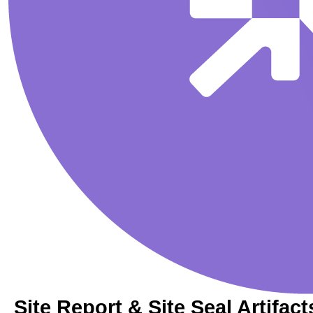
Site Report & Site Seal Artifact