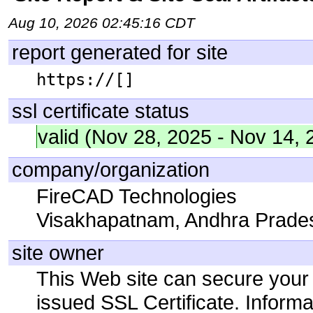
Aug 10, 2026 02:45:16 CDT
report generated for site
https://[]
ssl certificate status
valid (Nov 28, 2025 - Nov 14, 
company/organization
FireCAD Technologies
Visakhapatnam, Andhra Prades
site owner
This Web site can secure your
issued SSL Certificate. Infor