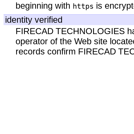
beginning with
is encrypt
https
identity verified
FIRECAD TECHNOLOGIES has b
operator of the Web site locate
records confirm FIRECAD TEC