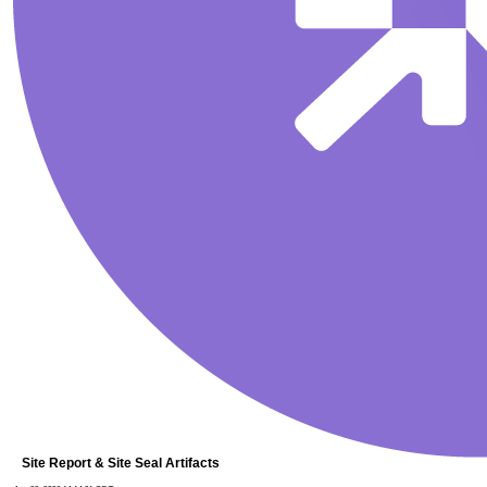
Site Report & Site Seal Artifacts