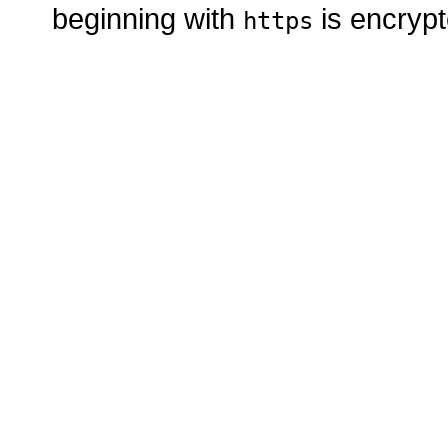
beginning with
is encrypt
https