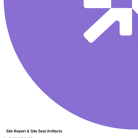
Site Report & Site Seal Artifacts