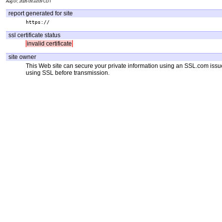
Aug 07, 2026 09:33:09 CDT
report generated for site
https://
ssl certificate status
invalid certificate
site owner
This Web site can secure your private information using an SSL.com iss
using SSL before transmission.