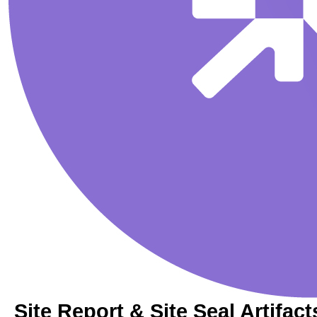
Site Report & Site Seal Artifact