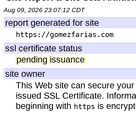
Aug 09, 2026 23:07:12 CDT
report generated for site
https://gomezfarias.com
ssl certificate status
pending issuance
site owner
This Web site can secure your
issued SSL Certificate. Infor
beginning with
is encrypt
https